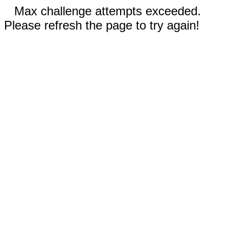
Max challenge attempts exceeded.
Please refresh the page to try again!