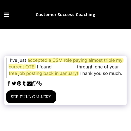
Customer Success Coaching
SEE FULL GALLERY