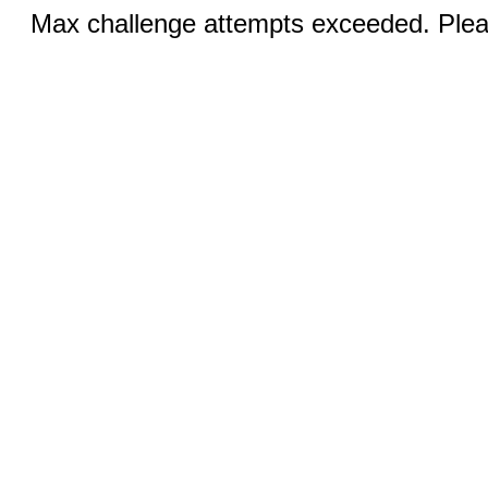
Max challenge attempts exceeded. Pleas