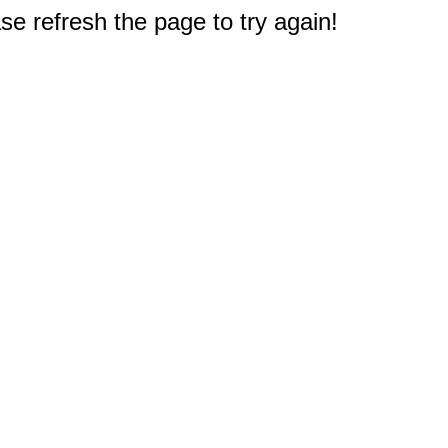
e refresh the page to try again!