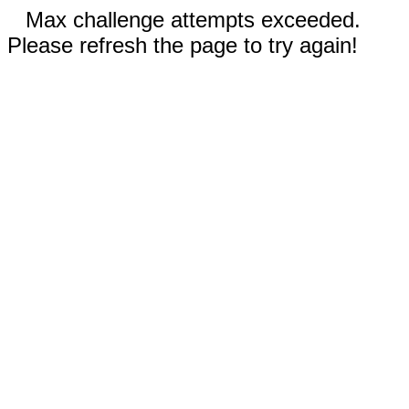
Max challenge attempts exceeded.
Please refresh the page to try again!