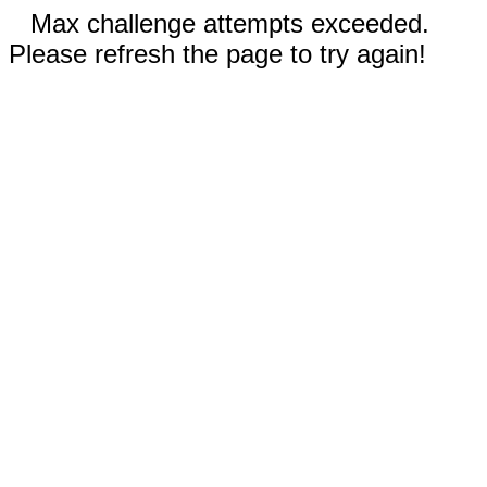
Max challenge attempts exceeded.
Please refresh the page to try again!